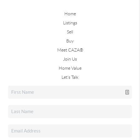
Home
Listings
Sell
Buy
Meet CAZA®
Join Us
Home Value
Let's Talk