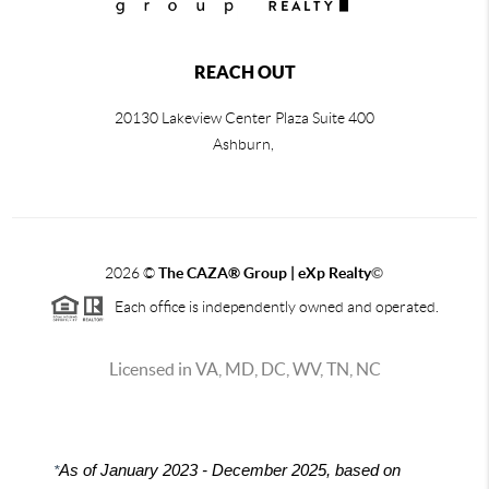
REACH OUT
20130 Lakeview Center Plaza Suite 400
Ashburn,
2026
©
The CAZA
®
Group | eXp Realty
©
Each office is independently owned and operated.
Licensed in VA, MD, DC, WV, TN, NC
*
As of January 2023 - December 2025, based on