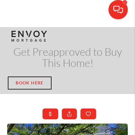
CALL OR TEXT
(703) 539-5534
Get Preapproved to Buy
This Home!
BOOK HERE