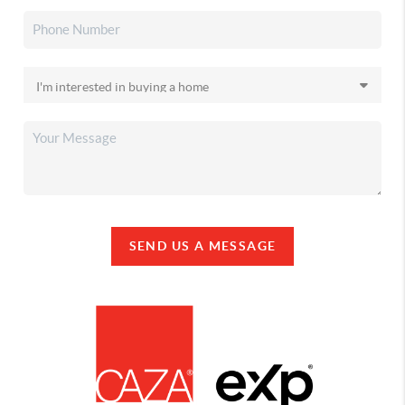
SEND US A MESSAGE