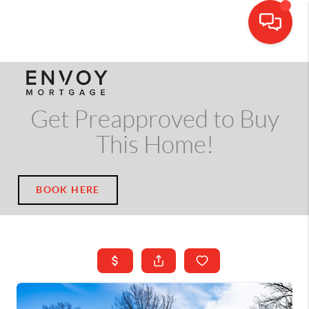
CALL OR TEXT
(703) 539-5534
Get Preapproved to Buy
This Home!
BOOK HERE