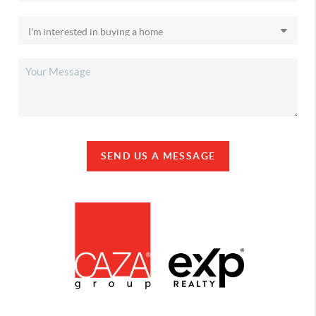
SEND US A MESSAGE