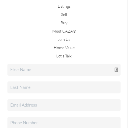
Listings
Sell
Buy
Meet CAZA®
Join Us
Home Value
Let's Talk