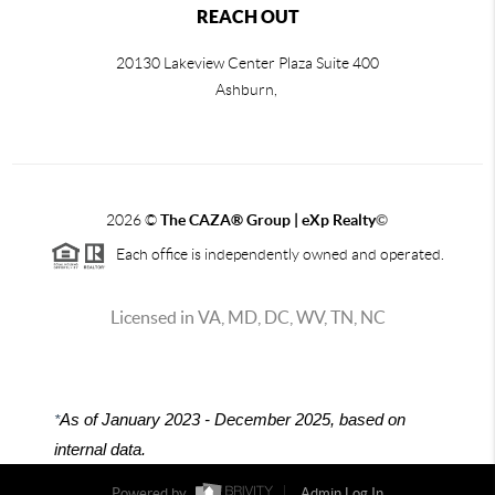
REACH OUT
20130 Lakeview Center Plaza Suite 400
Ashburn,
2026
©
The CAZA
®
Group | eXp Realty
©
Each office is independently owned and operated.
Licensed in VA, MD, DC, WV, TN, NC
*
As of January 2023 - December 2025, based on
internal data.
Powered by
Admin Log In