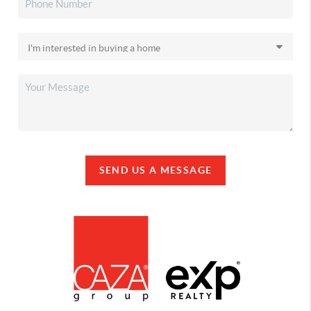
SEND US A MESSAGE