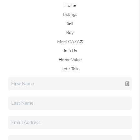
Home
Listings
Sell
Buy
Meet CAZA®
Join Us
Home Value
Let's Talk