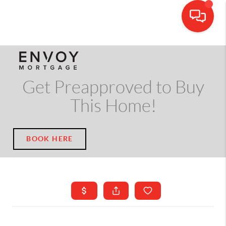
CALL OR TEXT
(703) 539-5534
Get Preapproved to Buy
This Home!
BOOK HERE