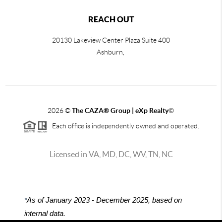
REACH OUT
20130 Lakeview Center Plaza Suite 400
Ashburn,
2026
©
The CAZA
®
Group | eXp Realty
©
Each office is independently owned and operated.
Licensed in VA, MD, DC, WV, TN, NC
*
As of January 2023 - December 2025, based on
internal data.