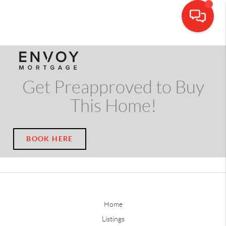
CALL OR TEXT
(703) 539-5534
Get Preapproved to Buy
This Home!
BOOK HERE
Home
Listings