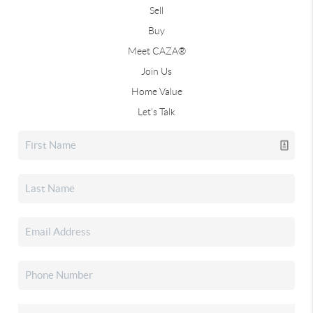
Sell
Buy
Meet CAZA®
Join Us
Home Value
Let's Talk