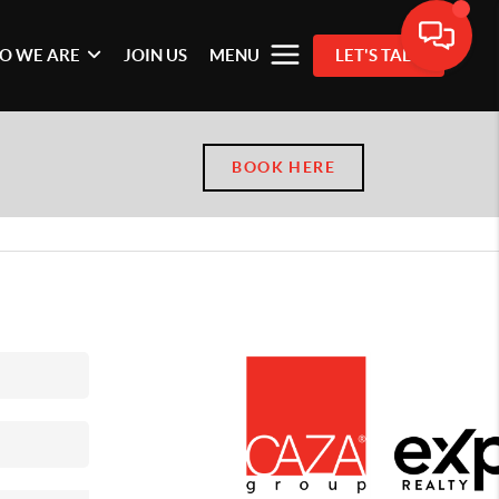
O WE ARE
JOIN US
MENU
LET'S TALK
BOOK HERE