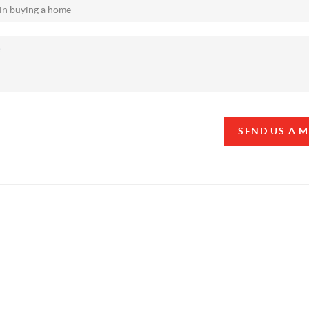
SEND US A 