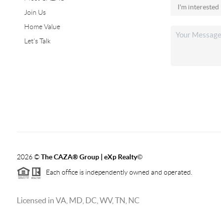
Join Us
Home Value
Let's Talk
2026
©
The CAZA
®
Group | eXp Realty
©
Each office is independently owned and operated.
Licensed in VA, MD, DC, WV, TN, NC