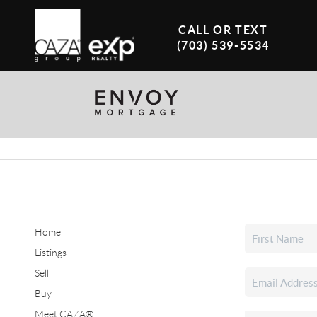
CALL OR TEXT
(703) 539-5534
Home
Listings
Sell
Buy
Meet CAZA®