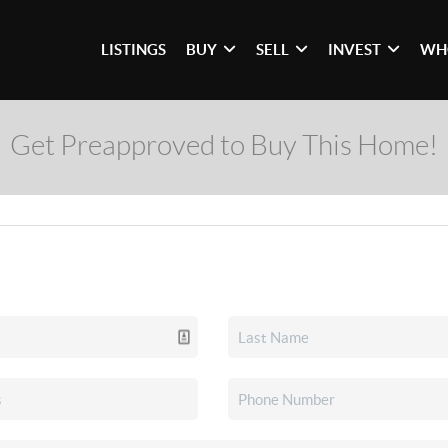
LISTINGS
BUY
SELL
INVEST
WH
Get Preapproved to Buy This Home!