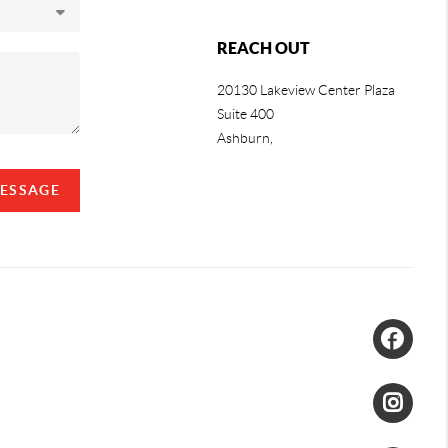
REACH OUT
20130 Lakeview Center Plaza
Suite 400
Ashburn,
MESSAGE