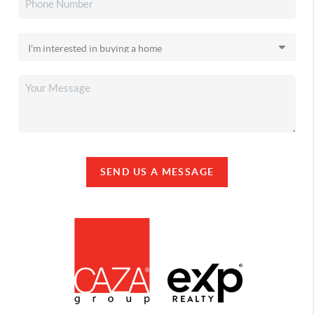
SEND US A MESSAGE