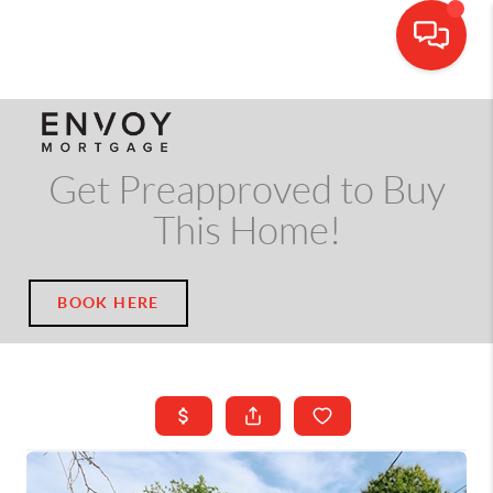
CALL OR TEXT
(703) 539-5534
Get Preapproved to Buy
This Home!
BOOK HERE