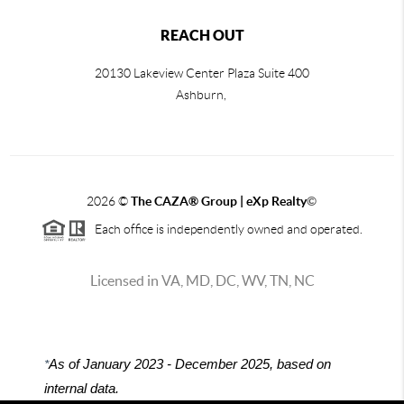
REACH OUT
20130 Lakeview Center Plaza Suite 400
Ashburn,
2026
©
The CAZA
®
Group | eXp Realty
©
Each office is independently owned and operated.
Licensed in VA, MD, DC, WV, TN, NC
*
As of January 2023 - December 2025, based on
internal data.