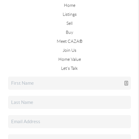
Home
Listings
Sell
Buy
Meet CAZA®
Join Us
Home Value
Let's Talk