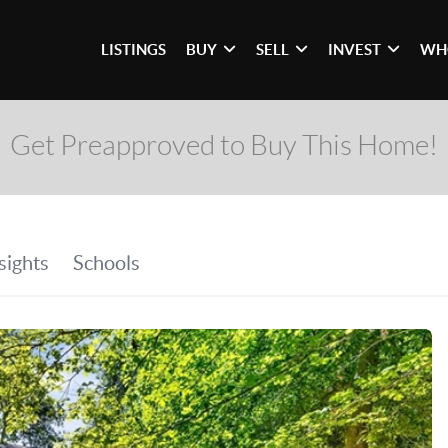
LISTINGS
BUY
SELL
INVEST
WH
Get Preapproved to Buy This Home!