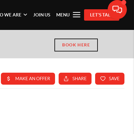
O WE ARE
JOIN US
MENU
LET'S TALK
BOOK HERE