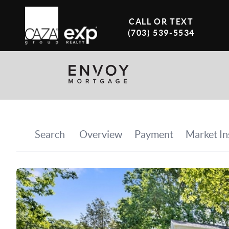
CALL OR TEXT
(703) 539-5534