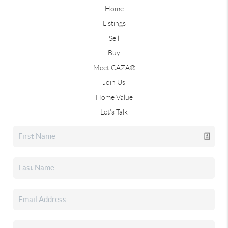
Home
Listings
Sell
Buy
Meet CAZA®
Join Us
Home Value
Let's Talk