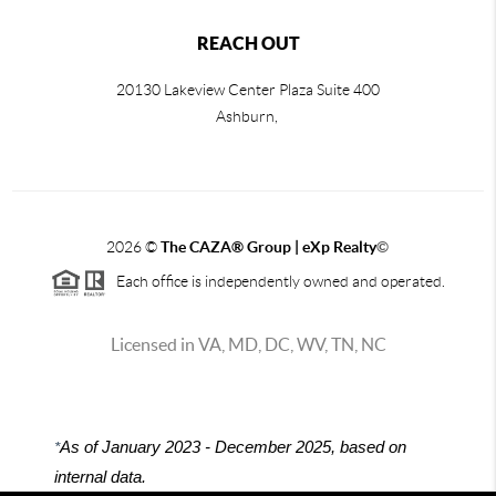
REACH OUT
20130 Lakeview Center Plaza Suite 400
Ashburn,
2026
©
The CAZA
®
Group | eXp Realty
©
Each office is independently owned and operated.
Licensed in VA, MD, DC, WV, TN, NC
*
As of January 2023 - December 2025, based on
internal data.