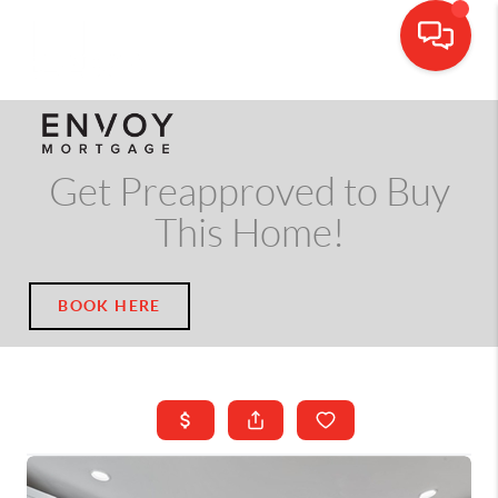
CALL OR TEXT
(703) 539-5534
Get Preapproved to Buy
This Home!
BOOK HERE