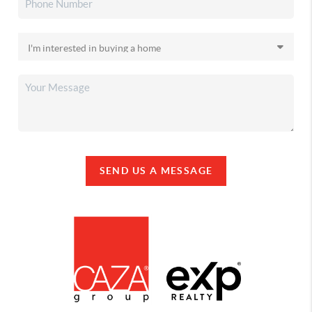
SEND US A MESSAGE