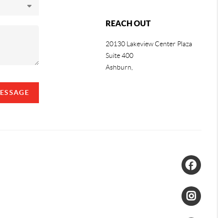
REACH OUT
20130 Lakeview Center Plaza
Suite 400
Ashburn,
MESSAGE