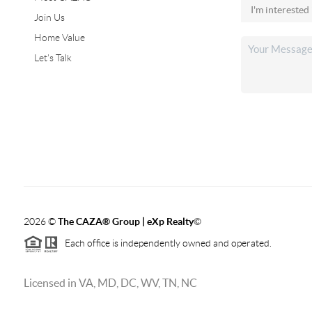
Join Us
Home Value
Let's Talk
2026
©
The CAZA
®
Group | eXp Realty
©
Each office is independently owned and operated.
Licensed in VA, MD, DC, WV, TN, NC