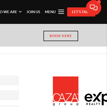
O WE ARE
JOIN US
MENU
LET'S TALK
BOOK HERE