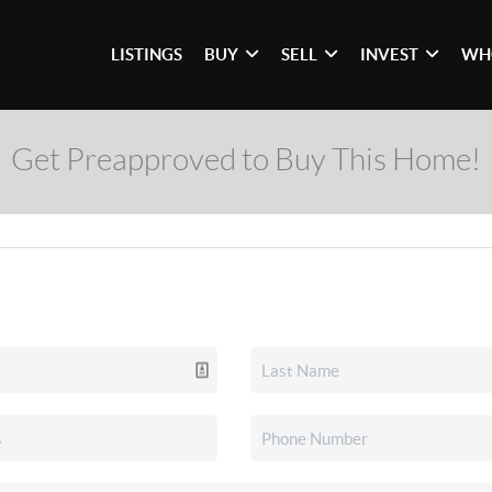
LISTINGS
BUY
SELL
INVEST
WH
Get Preapproved to Buy This Home!