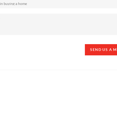
SEND US A 