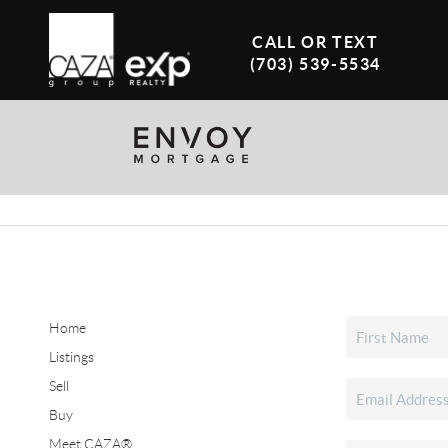
CALL OR TEXT
(703) 539-5534
Home
Listings
Sell
Buy
Meet CAZA®