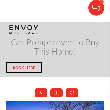
CALL OR TEXT
(703) 539-5534
Get Preapproved to Buy
This Home!
BOOK HERE