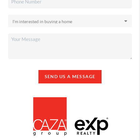
SEND US A MESSAGE