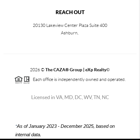
REACH OUT
20130 Lakeview Center Plaza Suite 400
Ashburn,
2026
©
The CAZA
®
Group | eXp Realty
©
Each office is independently owned and operated.
Licensed in VA, MD, DC, WV, TN, NC
*
As of January 2023 - December 2025, based on
internal data.