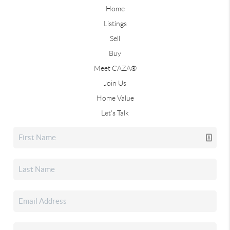
Home
Listings
Sell
Buy
Meet CAZA®
Join Us
Home Value
Let's Talk