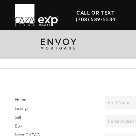
CALL OR TEXT
(703) 539-5534
Home
Listings
Sell
Buy
Meet CAZA®