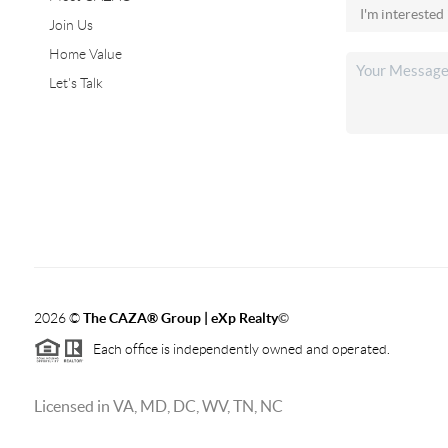
Join Us
Home Value
Let's Talk
2026
©
The CAZA
®
Group | eXp Realty
©
Each office is independently owned and operated.
Licensed in VA, MD, DC, WV, TN, NC