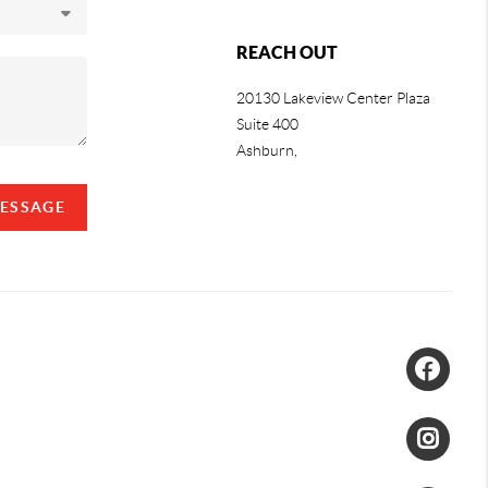
REACH OUT
20130 Lakeview Center Plaza
Suite 400
Ashburn,
MESSAGE