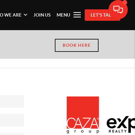
O WE ARE
JOIN US
MENU
LET'S TALK
BOOK HERE