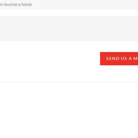
SEND US A 