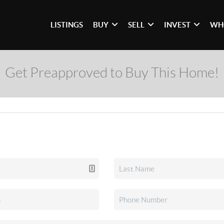
LISTINGS
BUY
SELL
INVEST
WH
Get Preapproved to Buy This Home!