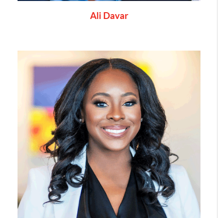
Ali Davar