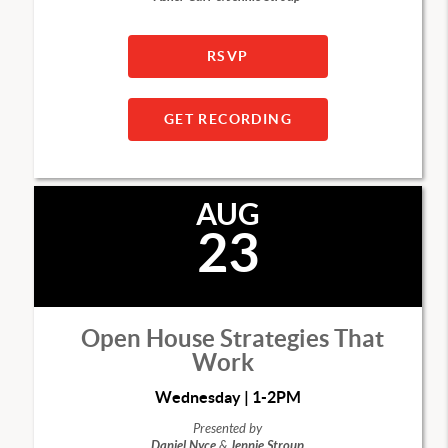
RSVP
GET RECORDING
AUG
23
Open House Strategies That
Work
Wednesday | 1-2PM
Presented by
Daniel Nyce
&
Jennie Stroup