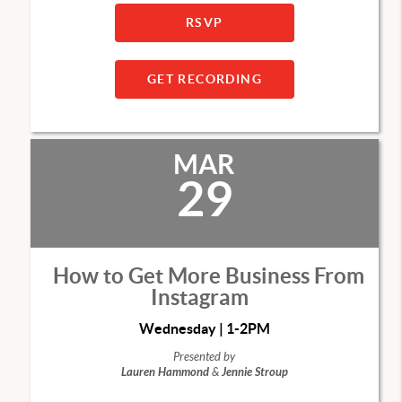
RSVP
GET RECORDING
MAR
29
How to Get More Business From
Instagram
Wednesday | 1-2PM
Presented by
Lauren Hammond
&
Jennie Stroup