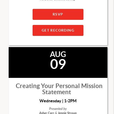
RSVP
GET RECORDING
AUG
09
Creating Your Personal Mission
Statement
Wednesday | 1-2PM
Presented by
Asher Carr
&
Jennie Stroup