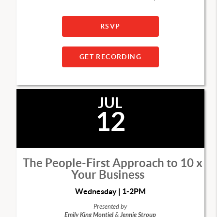
RSVP
GET RECORDING
JUL
12
The People-First Approach to 10 x
Your Business
Wednesday | 1-2PM
Presented by
Emily King Montiel
&
Jennie Stroup