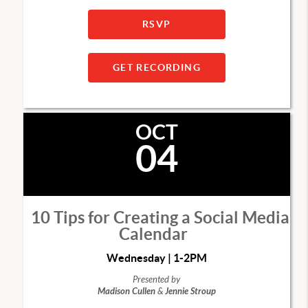
RSVP
GET RECORDING
OCT
04
10 Tips for Creating a Social Media
Calendar
Wednesday | 1-2PM
Presented by
Madison Cullen
&
Jennie Stroup