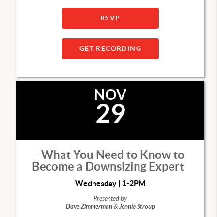
RSVP
GET RECORDING
NOV
29
What You Need to Know to
Become a Downsizing Expert
Wednesday | 1-2PM
Presented by
Dave Zimmerman
&
Jennie Stroup