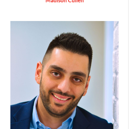
Madison Cullen