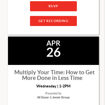
RSVP
GET RECORDING
APR
26
Multiply Your Time: How to Get
More Done in Less Time
Wednesday | 1-2PM
Presented by
Ali Davar
&
Jennie Stroup