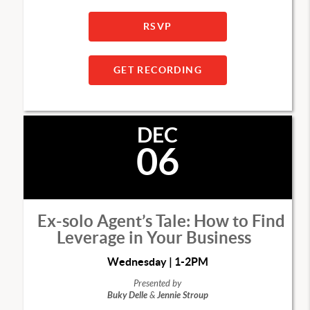
RSVP
GET RECORDING
DEC
06
Ex-solo Agent’s Tale: How to Find
Leverage in Your Business
Wednesday | 1-2PM
Presented by
Buky Delle
&
Jennie Stroup