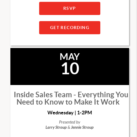
RSVP
GET RECORDING
MAY
10
Inside Sales Team - Everything You
Need to Know to Make It Work
Wednesday | 1-2PM
Presented by
Larry Stroup
&
Jennie Stroup