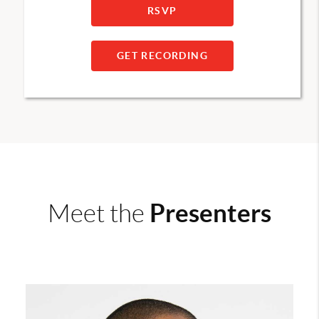
RSVP
GET RECORDING
Presenters
Meet the