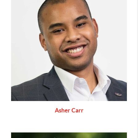
Asher Carr