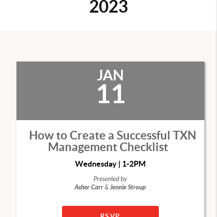
2023
JAN
11
How to Create a Successful TXN
Management Checklist
Wednesday | 1-2PM
Presented by
Asher Carr
&
Jennie Stroup
RSVP