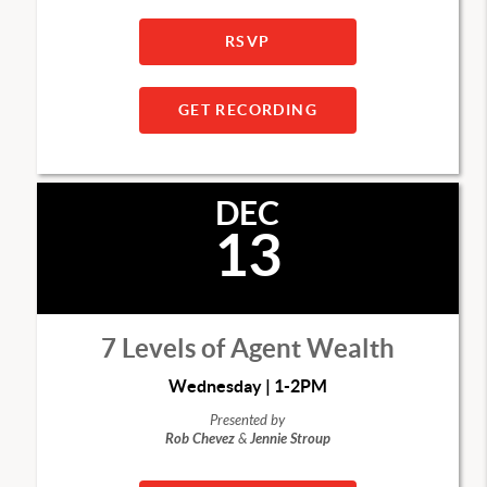
RSVP
GET RECORDING
DEC
13
7 Levels of Agent Wealth
Wednesday | 1-2PM
Presented by
Rob Chevez
&
Jennie Stroup