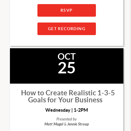
RSVP
GET RECORDING
OCT
25
How to Create Realistic 1-3-5
Goals for Your Business
Wednesday | 1-2PM
Presented by
Matt Magel
&
Jennie Stroup