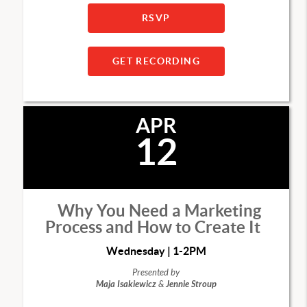
RSVP
GET RECORDING
APR
12
Why You Need a Marketing
Process and How to Create It
Wednesday | 1-2PM
Presented by
Maja Isakiewicz
&
Jennie Stroup