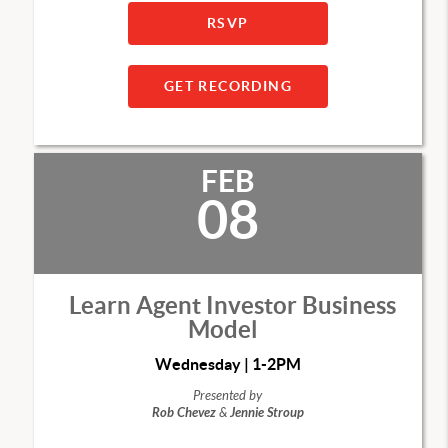
RSVP
GET RECORDING
FEB
08
Learn Agent Investor Business
Model
Wednesday | 1-2PM
Presented by
Rob Chevez
&
Jennie Stroup