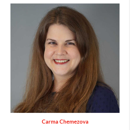
Carma Chemezova