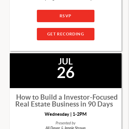
RSVP
GET RECORDING
JUL
26
How to Build a Investor-Focused
Real Estate Business in 90 Days
Wednesday | 1-2PM
Presented by
Ali Davar
&
Jennie Stroup