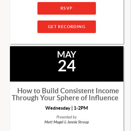
RSVP
GET RECORDING
MAY
24
How to Build Consistent Income
Through Your Sphere of Influence
Wednesday | 1-2PM
Presented by
Matt Magel
&
Jennie Stroup