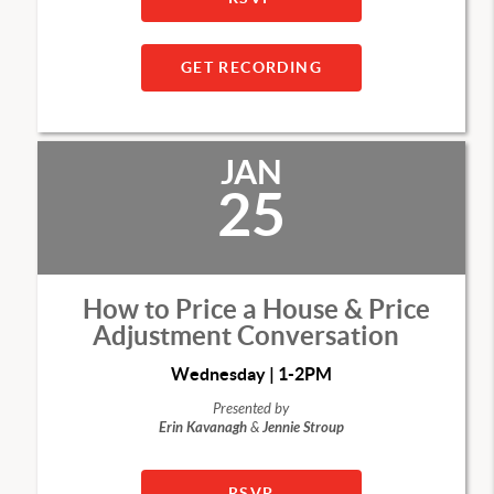
GET RECORDING
JAN
25
How to Price a House & Price
Adjustment Conversation
Wednesday | 1-2PM
Presented by
Erin Kavanagh
&
Jennie Stroup
RSVP