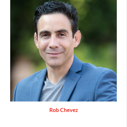
Rob Chevez