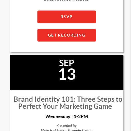
RSVP
GET RECORDING
SEP
13
Brand Identity 101: Three Steps to
Perfect Your Marketing Game
Wednesday | 1-2PM
Presented by
Maja Isakiewicz
&
Jennie Stroup