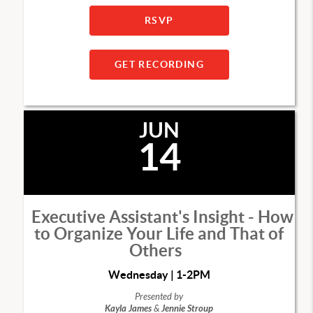
RSVP
GET RECORDING
JUN
14
Executive Assistant's Insight - How
to Organize Your Life and That of
Others
Wednesday | 1-2PM
Presented by
Kayla James
&
Jennie Stroup