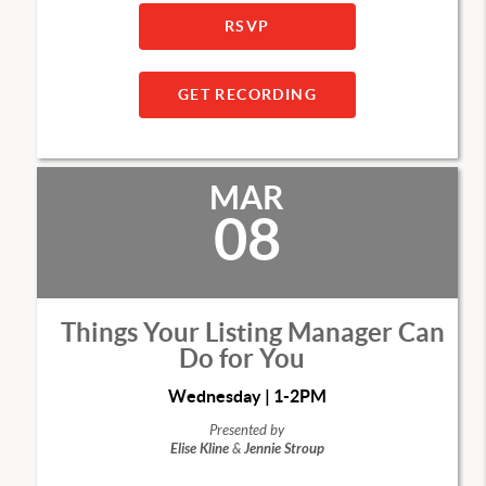
RSVP
GET RECORDING
MAR
08
Things Your Listing Manager Can
Do for You
Wednesday | 1-2PM
Presented by
Elise Kline
&
Jennie Stroup