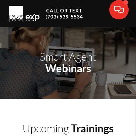
CALL OR TEXT
(703) 539-5534
Smart Agent
Webinars
Trainings
Upcoming