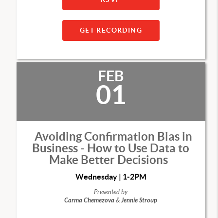
GET RECORDING
FEB
01
Avoiding Confirmation Bias in
Business - How to Use Data to
Make Better Decisions
Wednesday | 1-2PM
Presented by
Carma Chemezova
&
Jennie Stroup