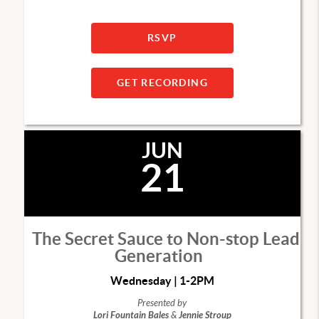
RSVP
GET RECORDING
JUN
21
The Secret Sauce to Non-stop Lead
Generation
Wednesday | 1-2PM
Presented by
Lori Fountain Bales
&
Jennie Stroup