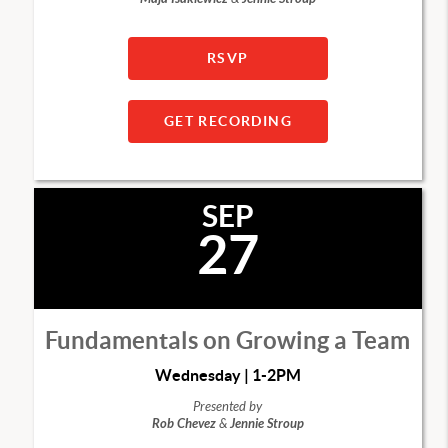
RSVP
GET RECORDING
SEP
27
Fundamentals on Growing a Team
Wednesday | 1-2PM
Presented by
Rob Chevez
&
Jennie Stroup