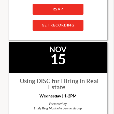
RSVP
GET RECORDING
NOV
15
Using DISC for Hiring in Real
Estate
Wednesday | 1-2PM
Presented by
Emily King Montiel
&
Jennie Stroup