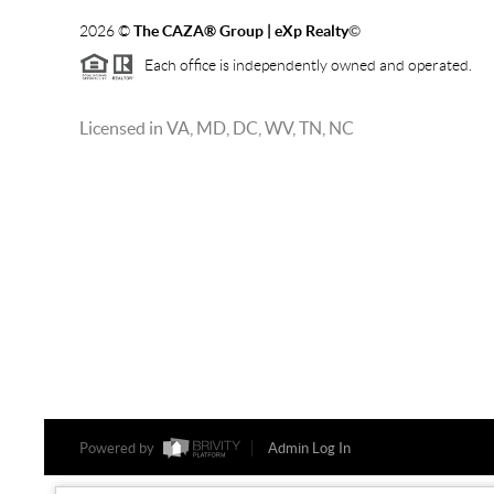
2026
©
The CAZA
®
Group | eXp Realty
©
Each office is independently owned and operated.
Licensed in VA, MD, DC, WV, TN, NC
Powered by
Admin Log In