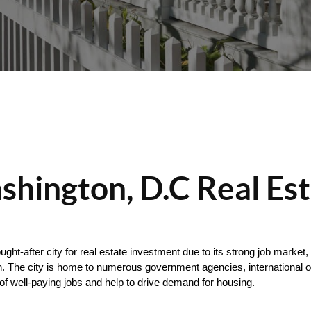
hington, D.C Real Es
ught-after city for real estate investment due to its strong job market
. The city is home to numerous government agencies, international org
of well-paying jobs and help to drive demand for housing.