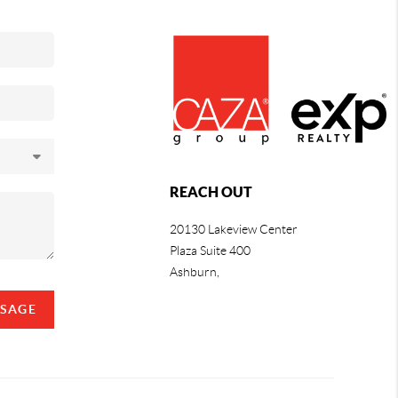
REACH OUT
20130 Lakeview Center
Plaza Suite 400
Ashburn,
SSAGE