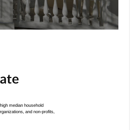
tate
, high median household 
anizations, and non-profits, 