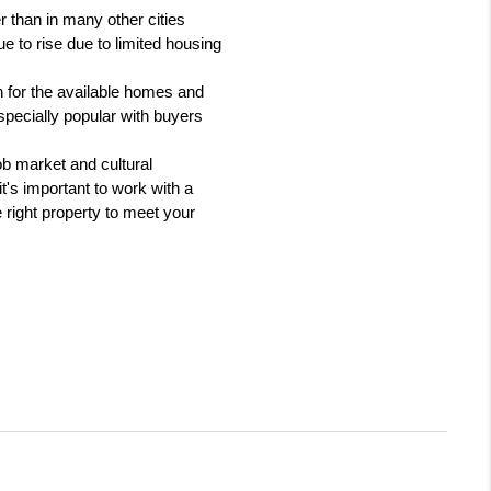
 than in many other cities 
 to rise due to limited housing 
 for the available homes and 
pecially popular with buyers 
b market and cultural 
t's important to work with a 
right property to meet your 