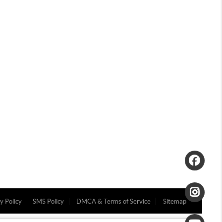
y Policy
SMS Policy
DMCA & Terms of Service
Sitemap