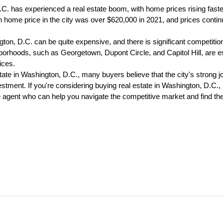
C. has experienced a real estate boom, with home prices rising faster
home price in the city was over $620,000 in 2021, and prices continue
ton, D.C. can be quite expensive, and there is significant competition
orhoods, such as Georgetown, Dupont Circle, and Capitol Hill, are es
ces.
tate in Washington, D.C., many buyers believe that the city's strong jo
stment. If you're considering buying real estate in Washington, D.C., i
 agent who can help you navigate the competitive market and find the 