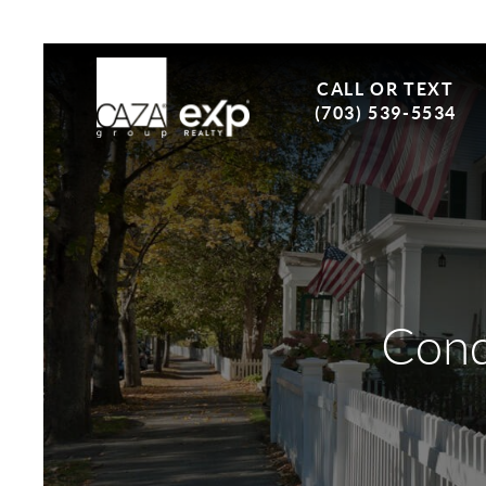
CALL OR TEXT
(703) 539-5534
Cond