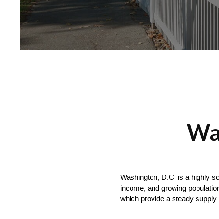
Was
Washington, D.C. is a highly so
income, and growing population
which provide a steady supply 