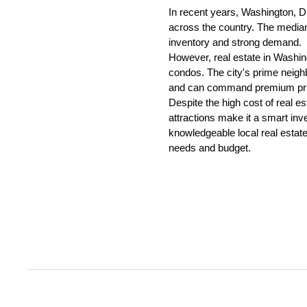
In recent years, Washington, D.
across the country. The median 
inventory and strong demand.
However, real estate in Washing
condos. The city's prime neighb
and can command premium pri
Despite the high cost of real es
attractions make it a smart inve
knowledgeable local real estate
needs and budget.