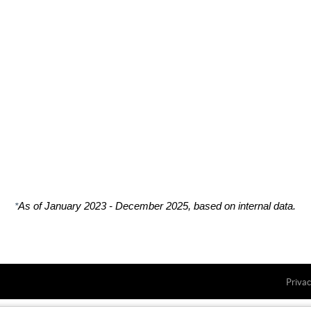
*
As of January 2023 - December 2025, based on internal data.
Privac