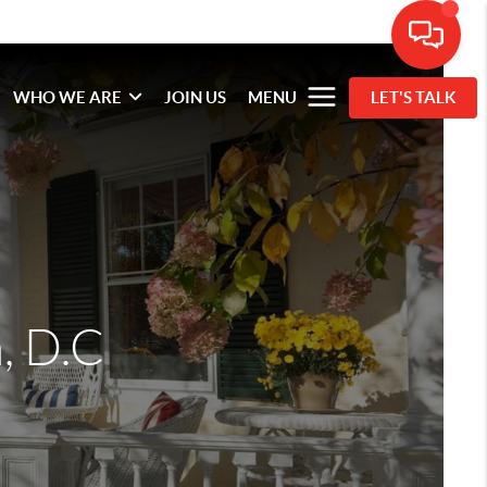
WHO WE ARE
JOIN US
MENU
LET'S TALK
, D.C