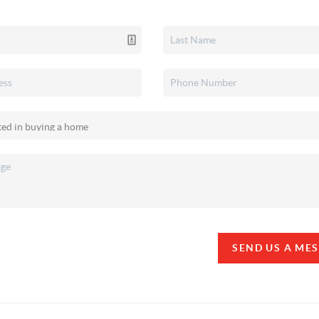
SEND US A ME