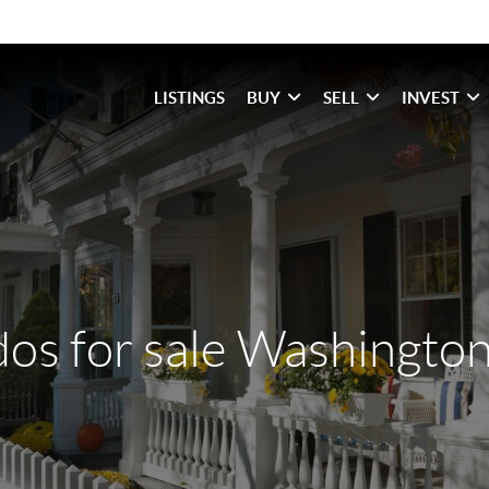
LISTINGS
BUY
SELL
INVEST
os for sale Washington