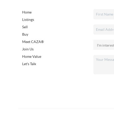
Home
Listings
Sell
Buy
Meet CAZA®
Join Us
Home Value
Let's Talk